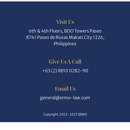
Visit Us
6th & 4th Floors, BDO Towers Paseo
8741 Paseo de Roxas Makati City 1226,
Philippines
Give Us A Call
+63 (2) 8810 0282-90
Email Us
general@srmo-law.com
Copyright 2022-2023 SRMO