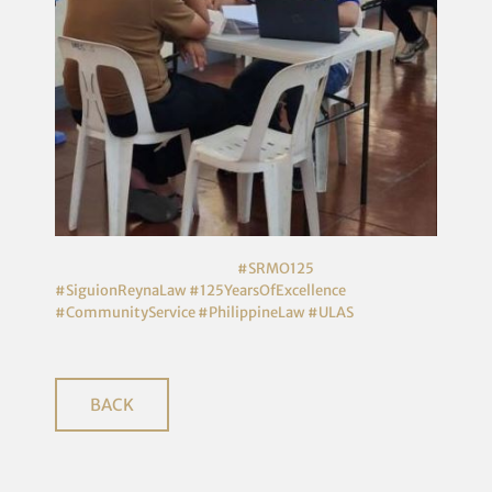
#SRMO125
#SiguionReynaLaw
#125YearsOfExcellence
#CommunityService
#PhilippineLaw
#ULAS
BACK