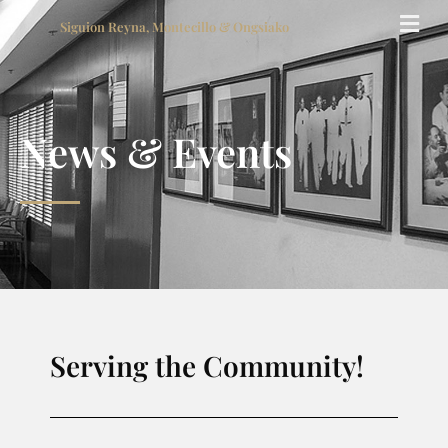
Siguion Reyna, Montecillo & Ongsiako
News & Events
Serving the Community!