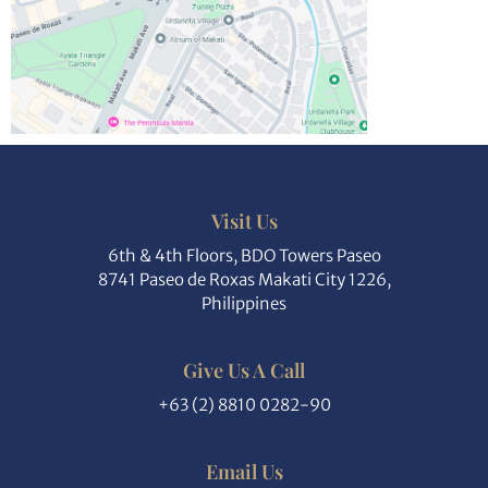
Visit Us
6th & 4th Floors, BDO Towers Paseo
8741 Paseo de Roxas Makati City 1226,
Philippines
Give Us A Call
+63 (2) 8810 0282-90
Email Us