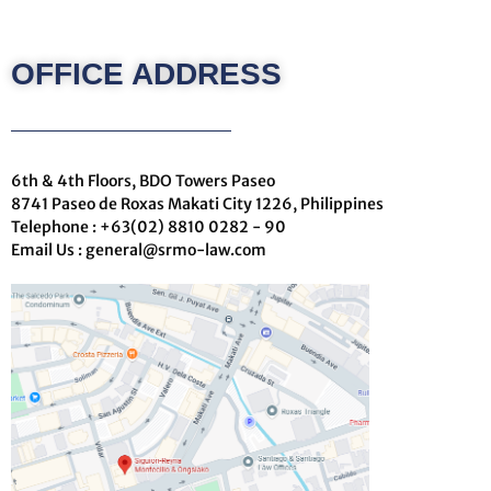
m
a
i
OFFICE ADDRESS
l
6th & 4th Floors, BDO Towers Paseo
8741 Paseo de Roxas Makati City 1226, Philippines
Telephone : +63(02) 8810 0282 - 90
Email Us : general@srmo-law.com