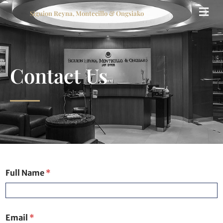
Siguion Reyna, Montecillo & Ongsiako
Contact Us
Full Name
*
Email
*