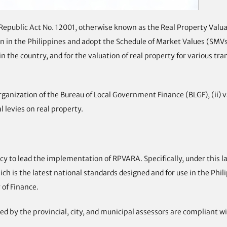
w Republic Act No. 12001, otherwise known as the Real Property Va
n in the Philippines and adopt the Schedule of Market Values (SMVs)
n the country, and for the valuation of real property for various tr
anization of the Bureau of Local Government Finance (BLGF), (ii) v
l levies on real property.
 to lead the implementation of RPVARA. Specifically, under this la
ch is the latest national standards designed and for use in the Phi
 of Finance.
d by the provincial, city, and municipal assessors are compliant w