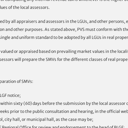
lues of the local assessors.
 by all appraisers and assessors in the LGUs, and other persons, en
xation and other purposes. As stated above, PVS must conform with t
single and uniform standard to be adopted by all LGUs in real proper
 valued or appraised based on prevailing market values in the locali
ssessors will prepare the SMVs for the different classes of real prop
paration of SMVs:
LGF notice;
ithin sixty (60) days before the submission by the local assessor 
ks prior to the public consultation and hearing, in the official we
l, city hall, or municipal hall, as the case may be;
F Regional Office for review and endorsement to the head of BLGF;