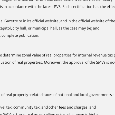
is in accordance with the latest PVS. Such certification has the effe
 Gazette or in its official website, and in the official website of t
apitol, city hall, or municipal hall, as the case may be; and
ts complete publication.
 determine zonal value of real properties for internal revenue tax
uation of real properties. Moreover, the approval of the SMVs is n
of real property-related taxes of national and local governments s
ravel tax, community tax, and other fees and charges; and
e SMV or the actual gross selling price, whichever is higher.