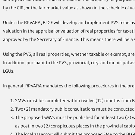
by the CIR, or the fair market value as shown in the schedule of va
Under the RPVARA, BLGF will develop and implement PVS to be used
valuation in the appraisal or valuation of real properties for ta
approved by the Secretary of Finance. This means there will be a 
Using the PVS, all real properties, whether taxable or exempt, are
In addition, pursuant to the PVS, provincial, city, and municipal a
LGUs.
In general, RPVARA mandates the following procedures in the pre
SMVs must be completed within twelve (12) months from B
Two (2) mandatory public consultations must be conducted w
The proposed SMVs must be published for at least two (2) wee
as post in two (2) conspicuous places in the provincial capito
The local assessor will submit the proposed SMV to the BLG