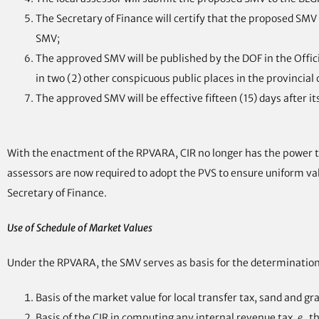
The Secretary of Finance will certify that the proposed SMV 
SMV;
The approved SMV will be published by the DOF in the Official
in two (2) other conspicuous public places in the provincial c
The approved SMV will be effective fifteen (15) days after i
With the enactment of the RPVARA, CIR no longer has the power to
assessors are now required to adopt the PVS to ensure uniform val
Secretary of Finance.
Use of Schedule of Market Values
Under the RPVARA, the SMV serves as basis for the determination 
Basis of the market value for local transfer tax, sand and g
Basis of the CIR in computing any internal revenue tax,
e.,
th