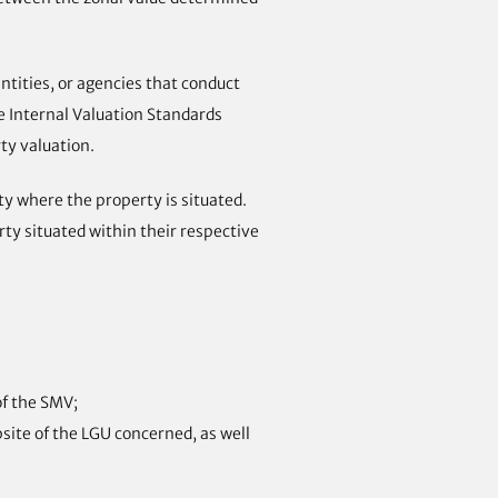
tities, or agencies that conduct
he Internal Valuation Standards
ty valuation.
ty where the property is situated.
erty situated within their respective
of the SMV;
bsite of the LGU concerned, as well