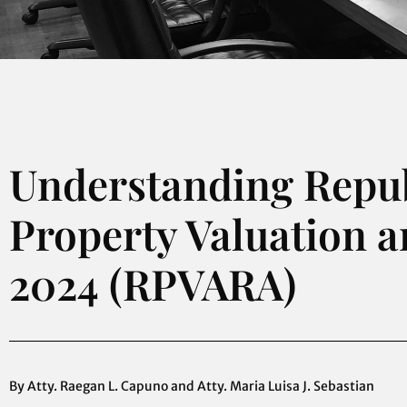
Understanding Republ
Property Valuation 
2024 (RPVARA)
By Atty. Raegan L. Capuno and Atty. Maria Luisa J. Sebastian