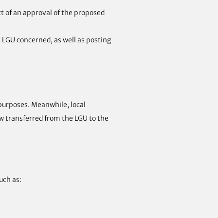
ct of an approval of the proposed
he LGU concerned, as well as posting
 purposes. Meanwhile, local
ow transferred from the LGU to the
uch as: