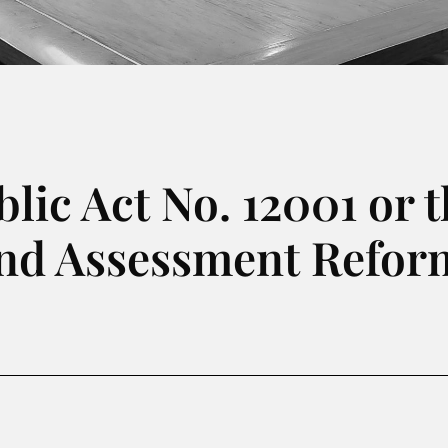
ic Act No. 12001 or t
and Assessment Reform