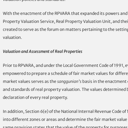
With the enactment of the RPVARA that expanded its powers and fu
Property Valuation Service, Real Property Valuation Unit, and the
created to serve as the forum on matters pertaining to the settin
valuation.
Valuation and Assessment of Real Properties
Prior to RPVARA, and under the Local Government Code of 1991, eve
empowered to prepare a schedule of fair market values for different 
market values serves as the
sanggunian’s
basis in the enactment 
and standards of real property valuation. The values determined by
declaration of every real property.
In addition, Section 6(e) of the National Internal Revenue Code o
into different zones or areas and determine the fair market value 
same provision states that the value of the property for purpose