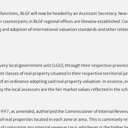
nctions, BLGF will now be headed by an Assistant Secretary. New of
ir counterparts in BLGF regional offices are likewise established. C
g and adoption of international valuation standards and other relat
ry local government unit (LGU), through their respective provincial
classes of real property situated in their respective territorial juri
of an ordinance adopting said real property valuation. In essence, 
 the local assessors are the fair market values reflected in the sch
f 1997, as amended, authorized the Commissioner of Internal Revenue
of real properties located in each zone or area. This is commonly re
s of computing any internal revenue tax is whichever is the higher