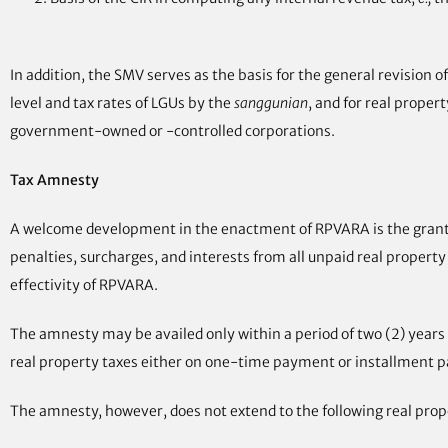
In addition, the SMV serves as the basis for the general revision 
level and tax rates of LGUs by the
sanggunian
, and for real proper
government-owned or -controlled corporations.
Tax Amnesty
A welcome development in the enactment of RPVARA is the grant o
penalties, surcharges, and interests from all unpaid real property t
effectivity of RPVARA.
The amnesty may be availed only within a period of two (2) years a
real property taxes either on one-time payment or installment p
The amnesty, however, does not extend to the following real prop