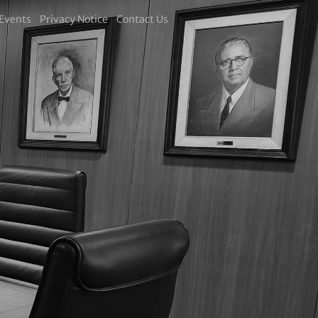
Events
Privacy Notice
Contact Us