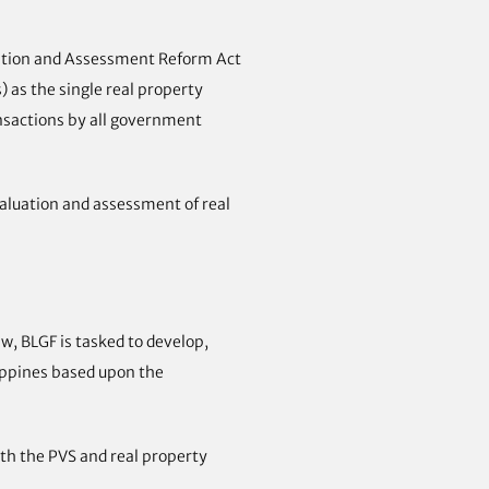
luation and Assessment Reform Act
 as the single real property
ansactions by all government
aluation and assessment of real
w, BLGF is tasked to develop,
lippines based upon the
ith the PVS and real property