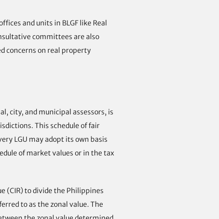
fices and units in BLGF like Real
onsultative committees are also
ed concerns on real property
, city, and municipal assessors, is
sdictions. This schedule of fair
every LGU may adopt its own basis
edule of market values or in the tax
 (CIR) to divide the Philippines
ferred to as the zonal value. The
 between the zonal value determined