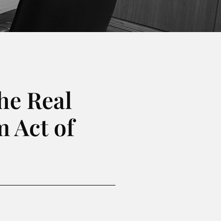
he Real
 Act of