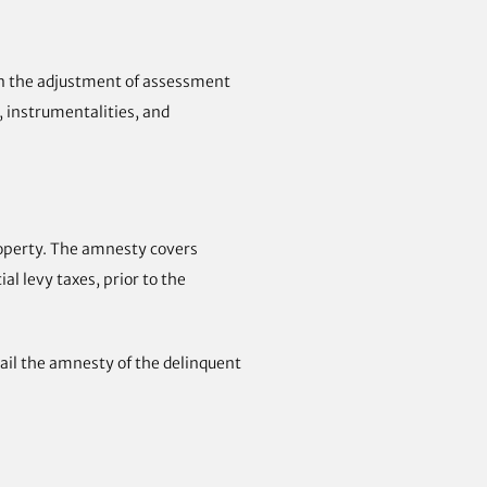
, in the adjustment of assessment
, instrumentalities, and
roperty. The amnesty covers
al levy taxes, prior to the
vail the amnesty of the delinquent