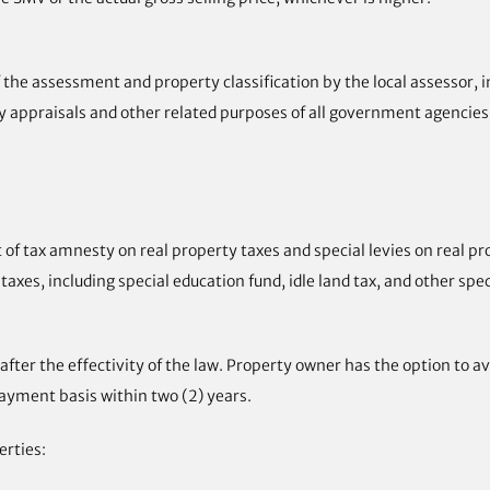
of the assessment and property classification by the local assessor
ty appraisals and other related purposes of all government agencies
f tax amnesty on real property taxes and special levies on real p
axes, including special education fund, idle land tax, and other speci
fter the effectivity of the law. Property owner has the option to a
ayment basis within two (2) years.
erties: