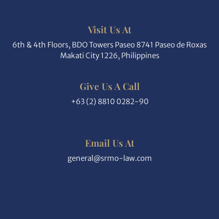
Visit Us At
6th & 4th Floors, BDO Towers Paseo 8741 Paseo de Roxas
Makati City 1226, Philippines
Give Us A Call
+63 (2) 8810 0282-90
Email Us At
general@srmo-law.com