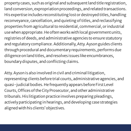
property cases, such as original and subsequent land title registration,
land conversion, expropriation proceedings, and related transactions.
His expertise includes reconstituting lost or destroyed titles, handling
reconveyance, cancellation, and quieting of titles, and reclassifying
properties from agricultural to residential, commercial, or industrial
use when appropriate. He often works with local government units,
registries of deeds, and administrative agencies to ensure statutory
and regulatory compliance. Additionally, Atty. Ayson guides clients
through procedural and documentary requirements, performs due
diligence on land titles, and resolves issues like encumbrances,
boundary disputes, and conflicting claims.
Atty. Ayson is also involved in civil and criminal litigation,
representing clients before trial courts, administrative agencies, and
quasi-judicial bodies. He frequently appears before First Level
Courts, Offices of the City Prosecutor, and other administrative
tribunals. His litigation practice involves preparing pleadings,
actively participating in hearings, and developing case strategies
aligned with his clients’ objectives.