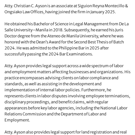
Atty. Christian C. Ayson is an associate at Siguion Reyna Montecillo &
Ongsiako Law Offices, having joined the firm in January 2025.
He obtained his Bachelor of Science in Legal Management from De La
Salle University–Manila in 2018. Subsequently, he earned his Juris
Doctor degree from the Ateneo de Manila University, where he was
honored with the Dean’s Award for the Second Best Thesis of Batch
2024. He was admitted to the Philippine Bar in 2025 after
successfully passing the 2024 Bar Examinations.
Atty. Ayson provides legal support across a wide spectrum of labor
and employment matters affecting businesses and organizations. His
practice encompasses advising clients on labor compliance and
standards, as well as assisting in the development and
implementation of internal labor policies. Furthermore, he
represents clients in labor disputes involving employee terminations,
disciplinary proceedings, and benefit claims, with regular
appearances before key labor agencies, including the National Labor
Relations Commission and the Department of Labor and
Employment.
Atty. Ayson also provides legal support for land registration and real