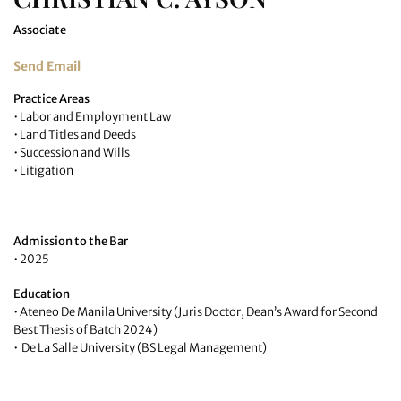
Associate
Send Email
Practice Areas
• Labor and Employment Law
• Land Titles and Deeds
• Succession and Wills
• Litigation
Admission to the Bar
• 2025
Education
• Ateneo De Manila University (Juris Doctor, Dean’s Award for Second
Best Thesis of Batch 2024)
• De La Salle University (BS Legal Management)