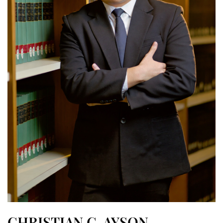
CHRISTIAN C. AYSON