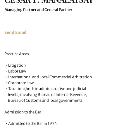
Managing Partner and General Partner
Send Email
Practice Areas
• Litigation
• Labor Law
• International and Local Commercial Arbitration
• Corporate Law
• Taxation (both in administrative and judicial
levels) involving Bureau of Internal Revenue,
Bureau of Customs and local governments.
Admission to the Bar
• Admitted to the Bar in 1974