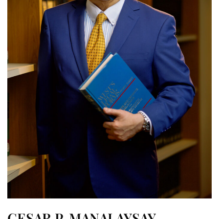
CESAR P. MANALAYSAY