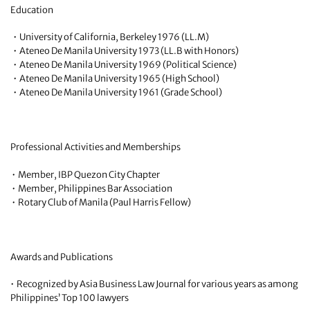
Education
• University of California, Berkeley 1976 (LL.M)
• Ateneo De Manila University 1973 (LL.B with Honors)
• Ateneo De Manila University 1969 (Political Science)
• Ateneo De Manila University 1965 (High School)
• Ateneo De Manila University 1961 (Grade School)
Professional Activities and Memberships
• Member, IBP Quezon City Chapter
• Member, Philippines Bar Association
• Rotary Club of Manila (Paul Harris Fellow)
Awards and Publications
• Recognized by Asia Business Law Journal for various years as among
Philippines’ Top 100 lawyers