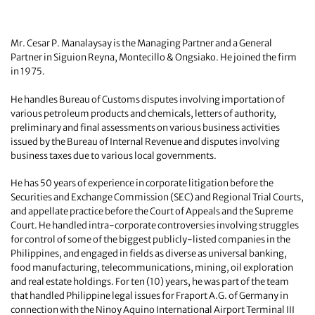
Mr. Cesar P. Manalaysay is the Managing Partner and a General
Partner in Siguion Reyna, Montecillo & Ongsiako. He joined the firm
in 1975.
He handles Bureau of Customs disputes involving importation of
various petroleum products and chemicals, letters of authority,
preliminary and final assessments on various business activities
issued by the Bureau of Internal Revenue and disputes involving
business taxes due to various local governments.
He has 50 years of experience in corporate litigation before the
Securities and Exchange Commission (SEC) and Regional Trial Courts,
and appellate practice before the Court of Appeals and the Supreme
Court. He handled intra-corporate controversies involving struggles
for control of some of the biggest publicly-listed companies in the
Philippines, and engaged in fields as diverse as universal banking,
food manufacturing, telecommunications, mining, oil exploration
and real estate holdings. For ten (10) years, he was part of the team
that handled Philippine legal issues for Fraport A.G. of Germany in
connection with the Ninoy Aquino International Airport Terminal III