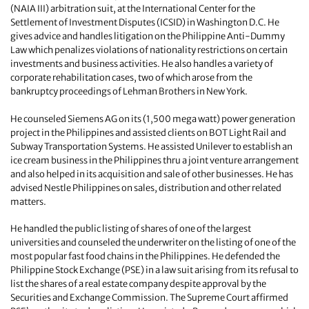
(NAIA III) arbitration suit, at the International Center for the
Settlement of Investment Disputes (ICSID) in Washington D.C. He
gives advice and handles litigation on the Philippine Anti-Dummy
Law which penalizes violations of nationality restrictions on certain
investments and business activities. He also handles a variety of
corporate rehabilitation cases, two of which arose from the
bankruptcy proceedings of Lehman Brothers in New York.
He counseled Siemens AG on its (1,500 mega watt) power generation
project in the Philippines and assisted clients on BOT Light Rail and
Subway Transportation Systems. He assisted Unilever to establish an
ice cream business in the Philippines thru a joint venture arrangement
and also helped in its acquisition and sale of other businesses. He has
advised Nestle Philippines on sales, distribution and other related
matters.
He handled the public listing of shares of one of the largest
universities and counseled the underwriter on the listing of one of the
most popular fast food chains in the Philippines. He defended the
Philippine Stock Exchange (PSE) in a law suit arising from its refusal to
list the shares of a real estate company despite approval by the
Securities and Exchange Commission. The Supreme Court affirmed