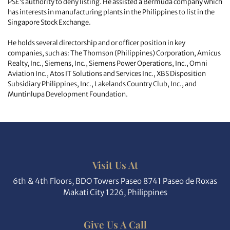
PSE’s authority to deny listing. He assisted a Bermuda company which
has interests in manufacturing plants in the Philippines to list in the
Singapore Stock Exchange.
He holds several directorship and or officer position in key
companies, such as: The Thomson (Philippines) Corporation, Amicus
Realty, Inc., Siemens, Inc., Siemens Power Operations, Inc., Omni
Aviation Inc., Atos IT Solutions and Services Inc., XBS Disposition
Subsidiary Philippines, Inc., Lakelands Country Club, Inc., and
Muntinlupa Development Foundation.
Visit Us At
6th & 4th Floors, BDO Towers Paseo 8741 Paseo de Roxas
Makati City 1226, Philippines
Give Us A Call